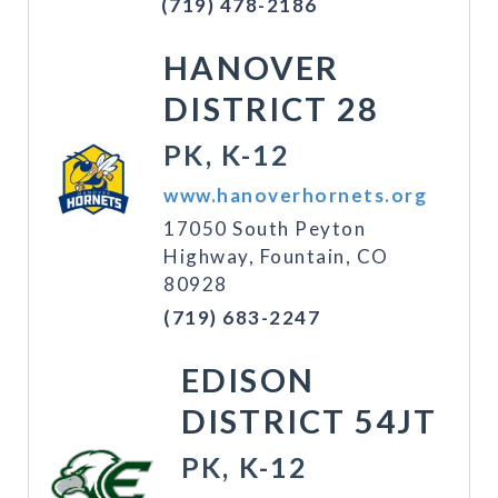
(719) 478-2186
HANOVER
DISTRICT 28
PK, K-12
www.hanoverhornets.org
17050 South Peyton
Highway, Fountain, CO
80928
(719) 683-2247
EDISON
DISTRICT 54JT
PK, K-12