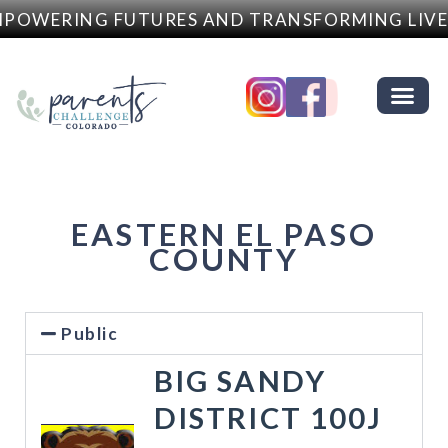
POWERING FUTURES AND TRANSFORMING LIVE
EASTERN EL PASO
COUNTY
Public
BIG SANDY
DISTRICT 100J