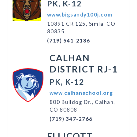
PK, K-12
www.bigsandy100j.com
10891 CR 125, Simla, CO
80835
(719) 541-2186
CALHAN
DISTRICT RJ-1
PK, K-12
www.calhanschool.org
800 Bulldog Dr., Calhan,
CO 80808
(719) 347-2766
ELLICOTT