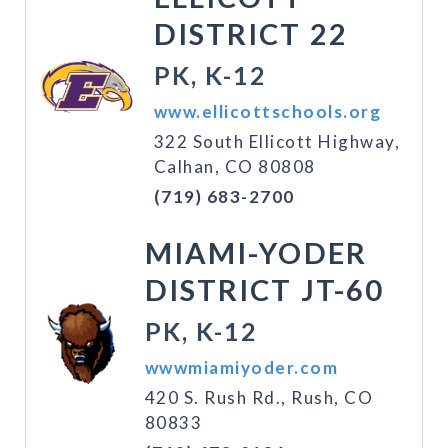
DISTRICT 22
PK, K-12
www.ellicottschools.org
322 South Ellicott Highway,
Calhan, CO 80808
(719) 683-2700
MIAMI-YODER
DISTRICT JT-60
PK, K-12
wwwmiamiyoder.com
420 S. Rush Rd., Rush, CO
80833