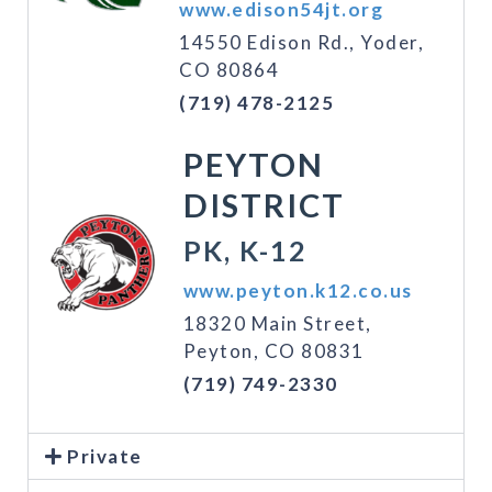
www.edison54jt.org
14550 Edison Rd., Yoder,
CO 80864
(719) 478-2125
PEYTON
DISTRICT
PK, K-12
www.peyton.k12.co.us
18320 Main Street,
Peyton, CO 80831
(719) 749-2330
Private