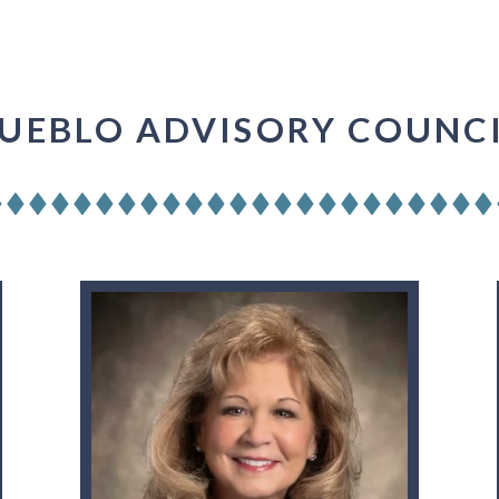
UEBLO ADVISORY COUNC