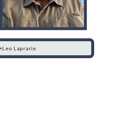
Leo Laprarie