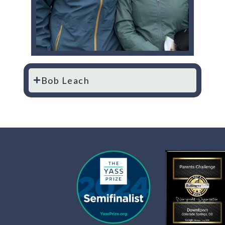
Bob Leach