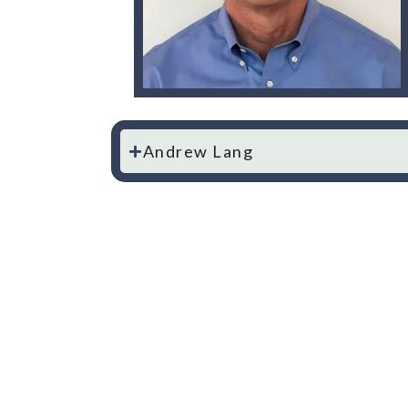
Andrew Lang