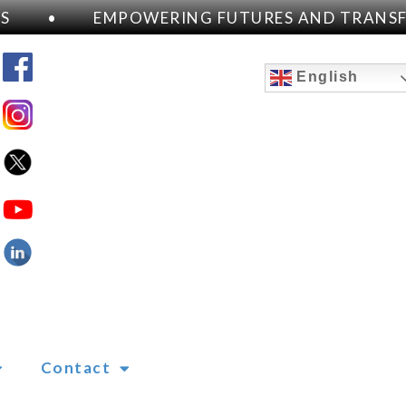
•
EMPOWERING FUTURES AND TRANSFOR
English
Contact