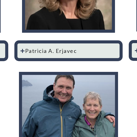
Patricia A. Erjavec