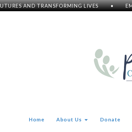
URES AND TRANSFORMING LIVES
•
EMPO
Home
About Us
Donate