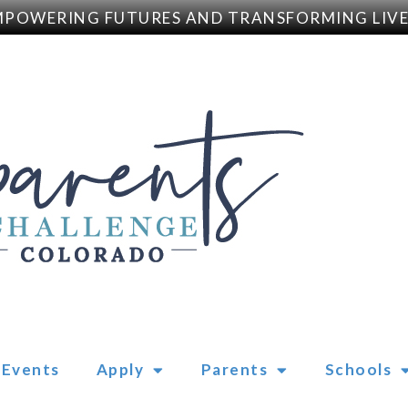
WERING FUTURES AND TRANSFORMING LIVES
Events
Apply
Parents
Schools