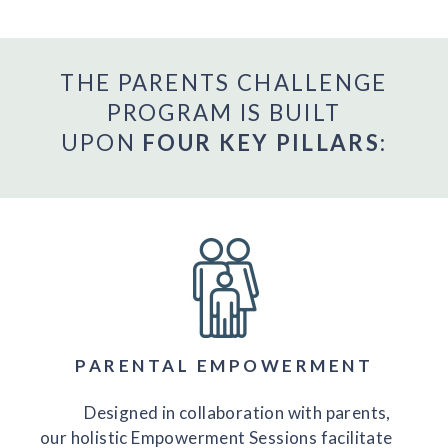
THE PARENTS CHALLENGE
PROGRAM IS BUILT
UPON
FOUR KEY PILLARS
:
PARENTAL EMPOWERMENT
Designed in collaboration with parents,
our holistic Empowerment Sessions facilitate