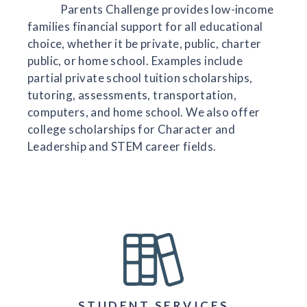
Parents Challenge provides low-income
families financial support for all educational
choice, whether it be private, public, charter
public, or home school. Examples include
partial private school tuition scholarships,
tutoring, assessments, transportation,
computers, and home school. We also offer
college scholarships for Character and
Leadership and STEM career fields.
STUDENT SERVICES