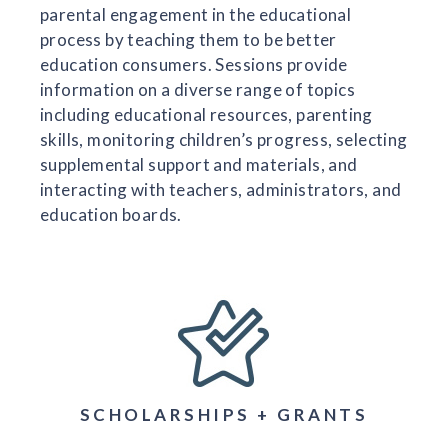
parental engagement in the educational
process by teaching them to be better
education consumers. Sessions provide
information on a diverse range of topics
including educational resources, parenting
skills, monitoring children’s progress, selecting
supplemental support and materials, and
interacting with teachers, administrators, and
education boards.
SCHOLARSHIPS + GRANTS