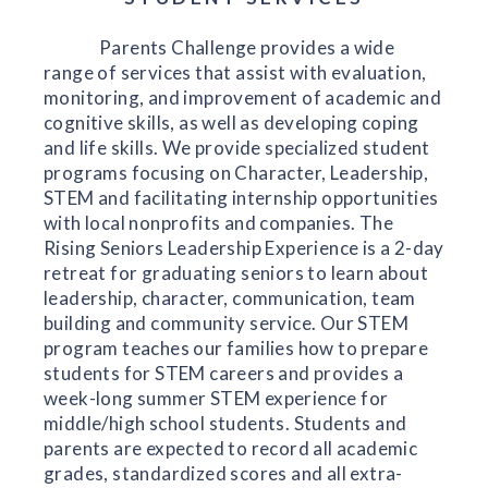
Parents Challenge provides a wide
range of services that assist with evaluation,
monitoring, and improvement of academic and
cognitive skills, as well as developing coping
and life skills. We provide specialized student
programs focusing on Character, Leadership,
STEM and facilitating internship opportunities
with local nonprofits and companies. The
Rising Seniors Leadership Experience is a 2-day
retreat for graduating seniors to learn about
leadership, character, communication, team
building and community service. Our STEM
program teaches our families how to prepare
students for STEM careers and provides a
week-long summer STEM experience for
middle/high school students. Students and
parents are expected to record all academic
grades, standardized scores and all extra-