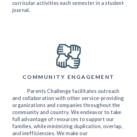
curricular activities each semester in a student
journal.
COMMUNITY ENGAGEMENT
Parents Challenge facilitates outreach
and collaboration with other service-providing
organizations and companies throughout the
community and country. We endeavor to take
full advantage of resources to support our
families, while minimizing duplication, overlap,
and inefficiencies. We make our