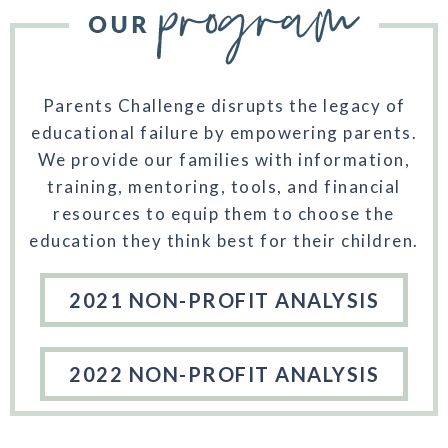
Parents Challenge disrupts the legacy of
educational failure by empowering parents.
We provide our families with information,
training, mentoring, tools, and financial
resources to equip them to choose the
education they think best for their children.
2021 NON-PROFIT ANALYSIS
2022 NON-PROFIT ANALYSIS