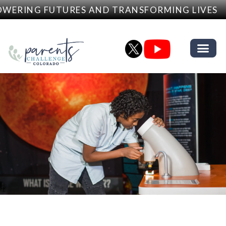
RING FUTURES AND TRANSFORMING LIVES