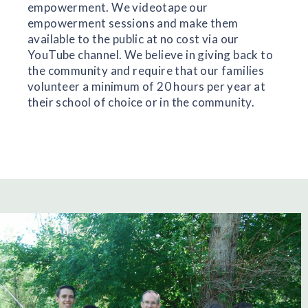
empowerment.
We videotape our
empowerment sessions and make them
available to the public at no cost via our
YouTube channel.
We believe in giving back to
the community and require that our families
volunteer a minimum of 20 hours per year at
their school of choice or in the community.