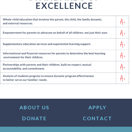
EXCELLENCE
ABOUT US
APPLY
DONATE
CONTACT