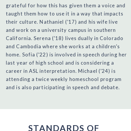
grateful for how this has given them a voice and
taught them how to use it in a way that impacts
their culture. Nathaniel (’17) and his wife live
and work on a university campus in southern
California. Serena (’18) lives dually in Colorado
and Cambodia where she works at a children’s
home. Sofia (’22) is involved in speech during her
last year of high school and is considering a
career in ASL interpretation. Michael (’24) is
attending a twice weekly homeschool program
and is also participating in speech and debate.
STANDARDS OF