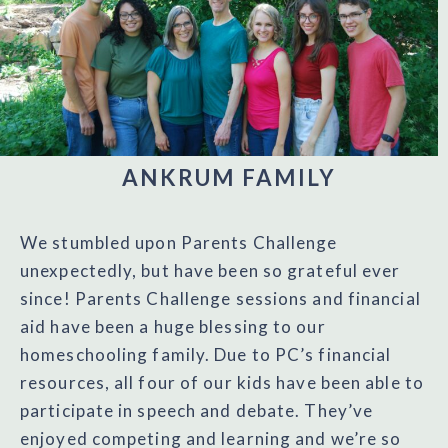
ANKRUM FAMILY
We stumbled upon Parents Challenge
unexpectedly, but have been so grateful ever
since! Parents Challenge sessions and financial
aid have been a huge blessing to our
homeschooling family. Due to PC’s financial
resources, all four of our kids have been able to
participate in speech and debate. They’ve
enjoyed competing and learning and we’re so