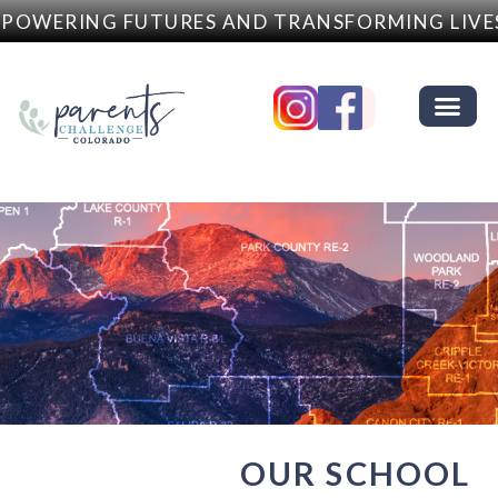
OWERING FUTURES AND TRANSFORMING LIVES
OUR SCHOOL