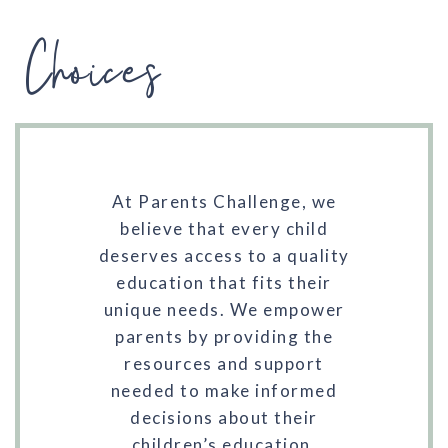
Choices
At Parents Challenge, we
believe that every child
deserves access to a quality
education that fits their
unique needs. We empower
parents by providing the
resources and support
needed to make informed
decisions about their
children’s education.