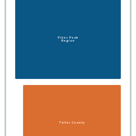
Pikes Peak
Region
Teller County