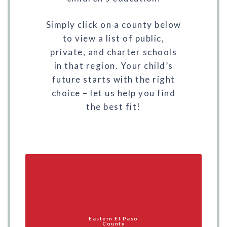
Simply click on a county below
to view a list of public,
private, and charter schools
in that region. Your child’s
future starts with the right
choice – let us help you find
the best fit!
Eastern El Paso
County