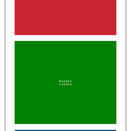
Pueblo
County