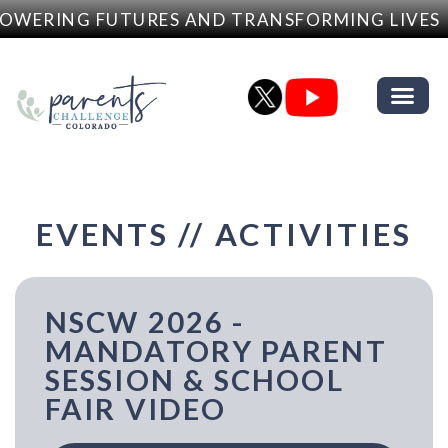
RING FUTURES AND TRANSFORMING LIVES
EVENTS // ACTIVITIES
NSCW 2026 -
MANDATORY PARENT
SESSION & SCHOOL
FAIR VIDEO