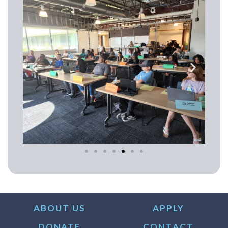
ABOUT US
APPLY
DONATE
CONTACT