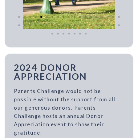
2024 DONOR
APPRECIATION
Parents Challenge would not be
possible without the support from all
our generous donors. Parents
Challenge hosts an annual Donor
Appreciation event to show their
gratitude.