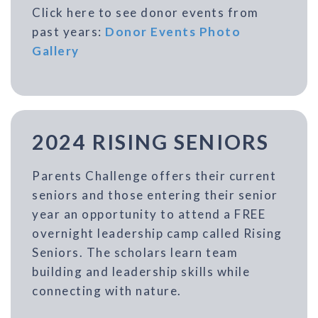
Click here to see donor events from
past years:
Donor Events Photo
Gallery
2024 RISING SENIORS
Parents Challenge offers their current
seniors and those entering their senior
year an opportunity to attend a FREE
overnight leadership camp called Rising
Seniors. The scholars learn team
building and leadership skills while
connecting with nature.