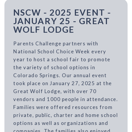
NSCW - 2025 EVENT -
JANUARY 25 - GREAT
WOLF LODGE
Parents Challenge partners with
National School Choice Week every
year to host a school fair to promote
the variety of school options in
Colorado Springs. Our annual event
took place on January 27, 2025 at the
Great Wolf Lodge, with over 70
vendors and 1000 people in attendance.
Families were offered resources from
private, public, charter and home school
options as well as organizations and
companies. The families also enjoyed