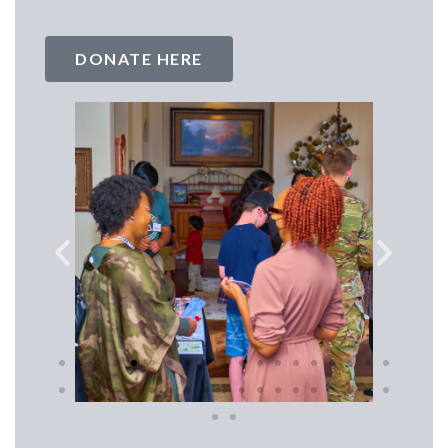
DONATE HERE