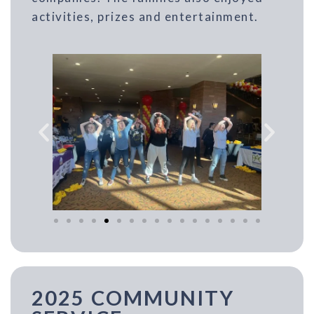
activities, prizes and entertainment.
2025 COMMUNITY