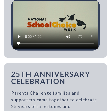
25TH ANNIVERSARY
CELEBRATION
Parents Challenge families and
supporters came together to celebrate
25 years of milestones and