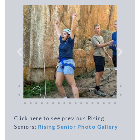
Click here to see previous Rising
Seniors:
Rising Senior Photo Gallery