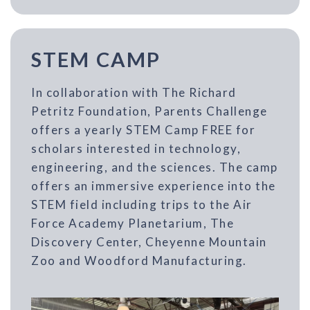
STEM CAMP
In collaboration with The Richard
Petritz Foundation, Parents Challenge
offers a yearly STEM Camp FREE for
scholars interested in technology,
engineering, and the sciences. The camp
offers an immersive experience into the
STEM field including trips to the Air
Force Academy Planetarium, The
Discovery Center, Cheyenne Mountain
Zoo and Woodford Manufacturing.