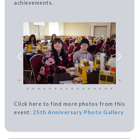
achievements.
Click here to find more photos from this
event:
25th Anniversary Photo Gallery