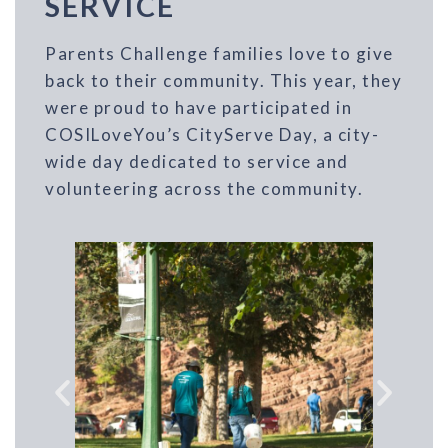
SERVICE
Parents Challenge families love to give
back to their community. This year, they
were proud to have participated in
COSILoveYou’s CityServe Day, a city-
wide day dedicated to service and
volunteering across the community.