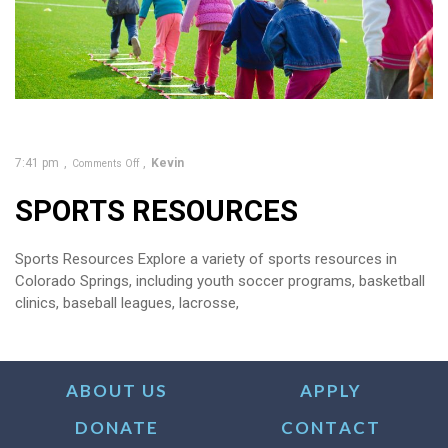
7:41 pm
Kevin
Comments Off
SPORTS RESOURCES
Sports Resources Explore a variety of sports resources in
Colorado Springs, including youth soccer programs, basketball
clinics, baseball leagues, lacrosse,
ABOUT US
APPLY
DONATE
CONTACT