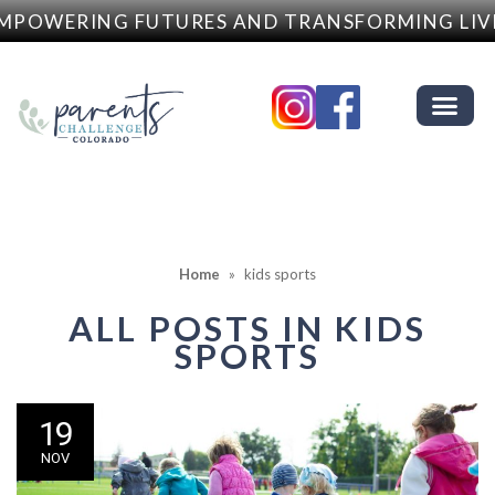
MPOWERING FUTURES AND TRANSFORMING LIV
Home
»
kids sports
ALL POSTS IN
KIDS
SPORTS
19
NOV