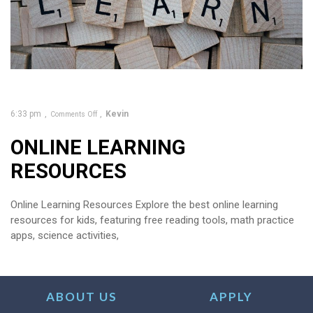
6:33 pm
Kevin
Comments Off
ONLINE LEARNING
RESOURCES
Online Learning Resources Explore the best online learning
resources for kids, featuring free reading tools, math practice
apps, science activities,
ABOUT US
APPLY