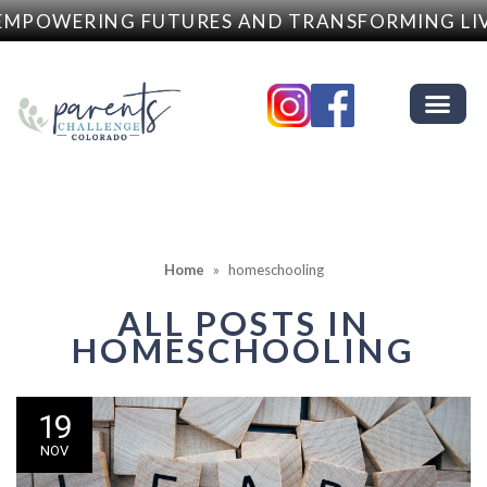
MPOWERING FUTURES AND TRANSFORMING LIV
Home
»
homeschooling
ALL POSTS IN
HOMESCHOOLING
19
NOV