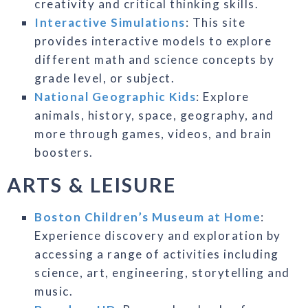
creativity and critical thinking skills.
Interactive Simulations
: This site
provides interactive models to explore
different math and science concepts by
grade level, or subject.
National Geographic Kids
: Explore
animals, history, space, geography, and
more through games, videos, and brain
boosters.
ARTS & LEISURE
Boston Children’s Museum at Home
:
Experience discovery and exploration by
accessing a range of activities including
science, art, engineering, storytelling and
music.