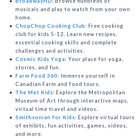
BroadwayHD
: Browse hundreds of
musicals and play to watch from your own
home.
ChopChop Cooking Club
: Free cooking
club for kids 5-12. Learn new recipes,
essential cooking skills and complete
challenges and activities.
Cosmic Kids Yoga
: Your place for yoga,
stories, and fun.
Farm Food 360
: Immerse yourself in
Canadian Farm and food tours.
The Met Kids
: Explore the Metropolitan
Museum of Art through interactive maps,
virtual time travel and videos.
Smithsonian for Kids
: Explore virtual tours
of exhibits, fun activities, games, videos,
and more.