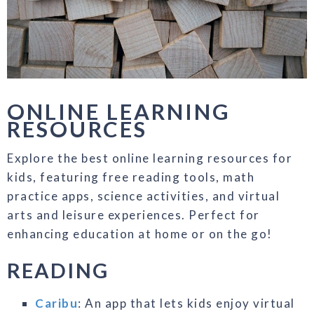
ONLINE LEARNING
RESOURCES
Explore the best online learning resources for
kids, featuring free reading tools, math
practice apps, science activities, and virtual
arts and leisure experiences. Perfect for
enhancing education at home or on the go!
READING
Caribu
: An app that lets kids enjoy virtual