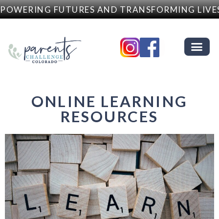
OWERING FUTURES AND TRANSFORMING LIVES
ONLINE LEARNING
RESOURCES