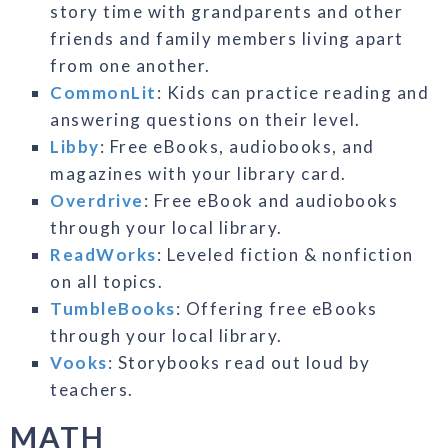
story time with grandparents and other
friends and family members living apart
from one another.
CommonLit
: Kids can practice reading and
answering questions on their level.
Libby
: Free eBooks, audiobooks, and
magazines with your library card.
Overdrive
: Free eBook and audiobooks
through your local library.
ReadWorks
: Leveled fiction & nonfiction
on all topics.
TumbleBooks
: Offering free eBooks
through your local library.
Vooks
: Storybooks read out loud by
teachers.
MATH