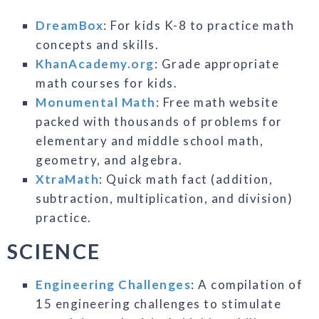
DreamBox
: For kids K-8 to practice math
concepts and skills.
KhanAcademy.org
: Grade appropriate
math courses for kids.
Monumental Math
: Free math website
packed with thousands of problems for
elementary and middle school math,
geometry, and algebra.
XtraMath
: Quick math fact (addition,
subtraction, multiplication, and division)
practice.
SCIENCE
Engineering Challenges
: A compilation of
15 engineering challenges to stimulate