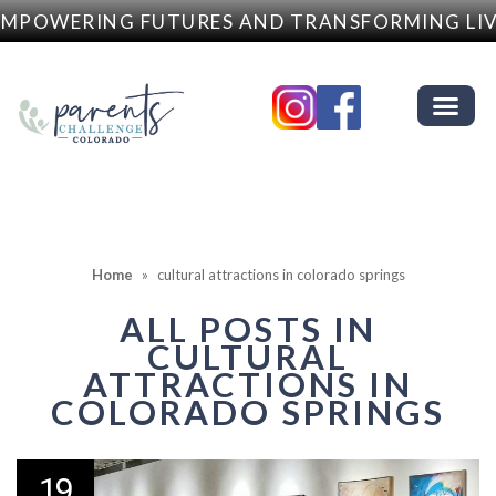
MPOWERING FUTURES AND TRANSFORMING LIV
Home
»
cultural attractions in colorado springs
ALL POSTS IN
CULTURAL
ATTRACTIONS IN
COLORADO SPRINGS
19