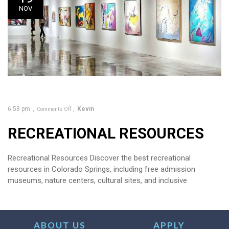
NOV
6:58 pm
Kevin
Comments Off
RECREATIONAL RESOURCES
Recreational Resources Discover the best recreational
resources in Colorado Springs, including free admission
museums, nature centers, cultural sites, and inclusive
ABOUT US
APPLY