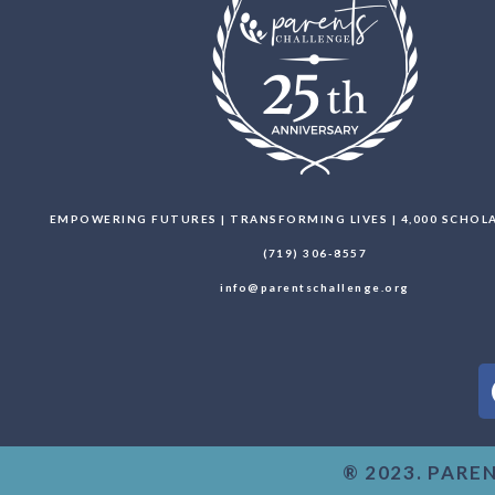
EMPOWERING FUTURES | TRANSFORMING LIVES | 4,000 SCHO
(719) 306-8557
info@parentschallenge.org
® 2023. PARE