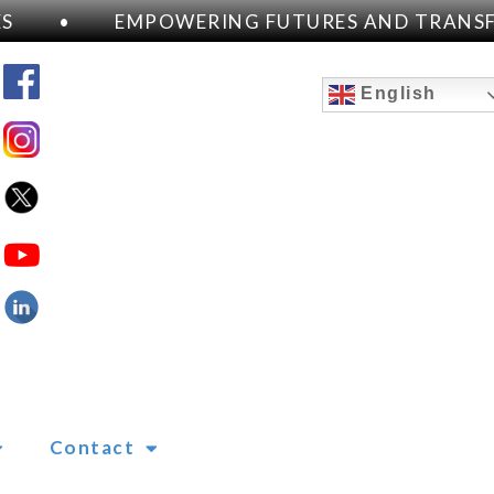
•
EMPOWERING FUTURES AND TRANSFOR
English
Contact