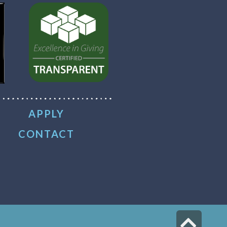
APPLY
CONTACT
Scr