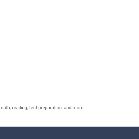
ath, reading, test preparation, and more.