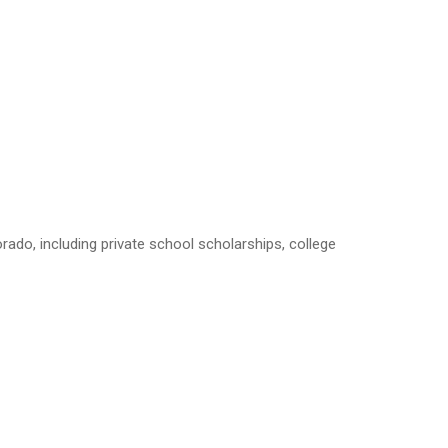
rado, including private school scholarships, college