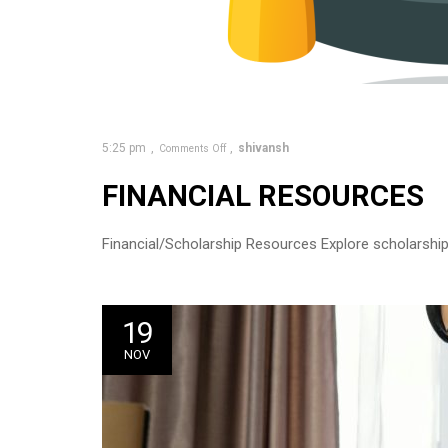
5:25 pm
shivansh
Comments Off
FINANCIAL RESOURCES
Financial/Scholarship Resources Explore scholarship 
19
NOV