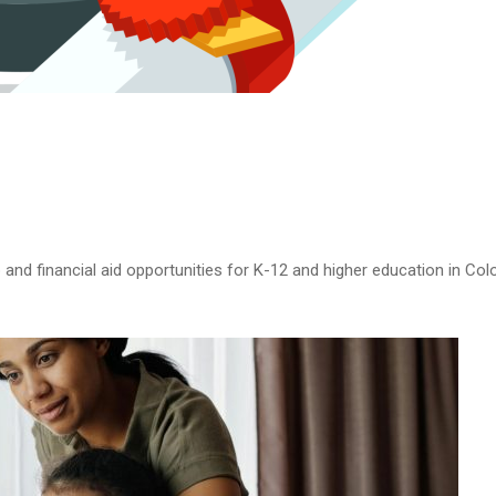
and financial aid opportunities for K-12 and higher education in Colo