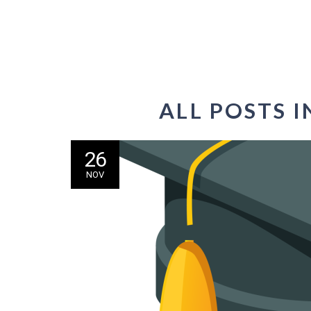
ALL POSTS 
26
NOV