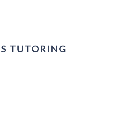
DS TUTORING