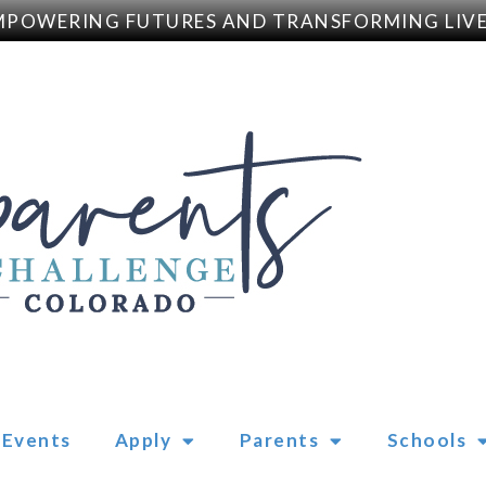
WERING FUTURES AND TRANSFORMING LIVES
Events
Apply
Parents
Schools