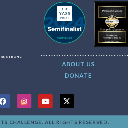
LARS STRONG
ABOUT US
DONATE
NTS CHALLENGE. ALL RIGHTS RESERVED.