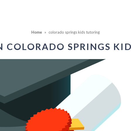
Home
»
colorado springs kids tutoring
IN
COLORADO SPRINGS KI