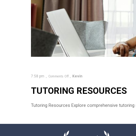
7:58 pm
Kevin
Comments Off
TUTORING RESOURCES
Tutoring Resources Explore comprehensive tutoring r