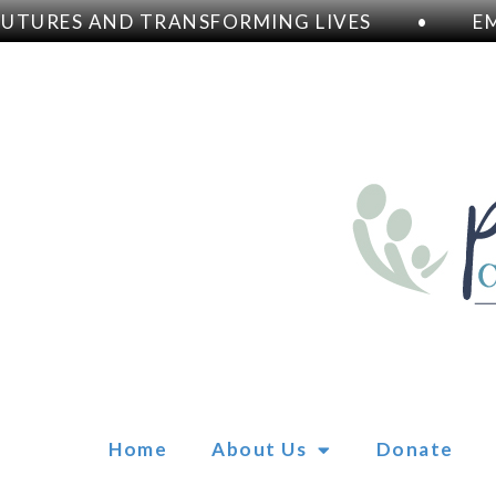
URES AND TRANSFORMING LIVES
•
EMPO
Home
About Us
Donate