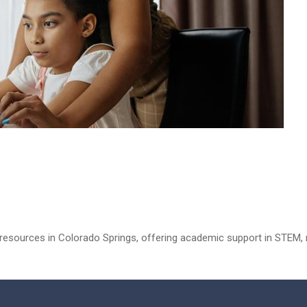
esources in Colorado Springs, offering academic support in STEM, m