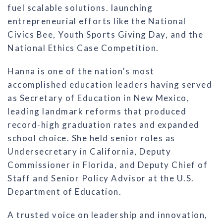
fuel scalable solutions. launching
entrepreneurial efforts like the National
Civics Bee, Youth Sports Giving Day, and the
National Ethics Case Competition.
Hanna is one of the nation’s most
accomplished education leaders having served
as Secretary of Education in New Mexico,
leading landmark reforms that produced
record-high graduation rates and expanded
school choice. She held senior roles as
Undersecretary in California, Deputy
Commissioner in Florida, and Deputy Chief of
Staff and Senior Policy Advisor at the U.S.
Department of Education.
A trusted voice on leadership and innovation,