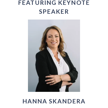
FEATURING KEYNOTE
SPEAKER
HANNA SKANDERA