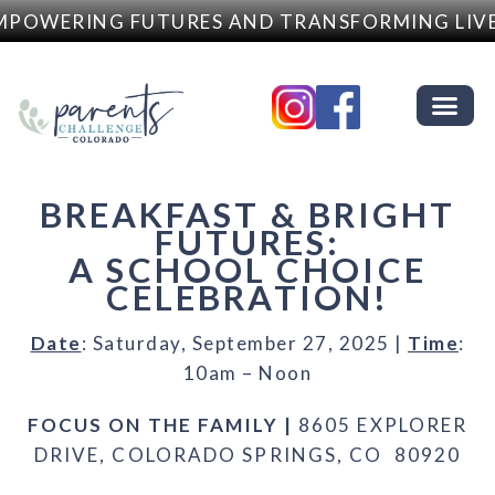
POWERING FUTURES AND TRANSFORMING LIVE
BREAKFAST & BRIGHT
FUTURES:
A SCHOOL CHOICE
CELEBRATION!
Date
: Saturday, September 27, 2025 |
Time
:
10am – Noon
FOCUS ON THE FAMILY |
8605 EXPLORER
DRIVE, COLORADO SPRINGS, CO 80920