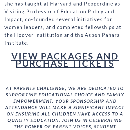
she has taught at Harvard and Pepperdine as
Visiting Professor of Education Policy and
Impact, co-founded several initiatives for
women leaders, and completed fellowships at
the Hoover Institution and the Aspen Pahara
Institute.
VIEW PACKAGES AND
PURCHASE TICKETS
AT PARENTS CHALLENGE, WE ARE DEDICATED TO
SUPPORTING EDUCATIONAL CHOICE AND FAMILY
EMPOWERMENT. YOUR SPONSORSHIP AND
ATTENDANCE WILL MAKE A SIGNIFICANT IMPACT
ON ENSURING ALL CHILDREN HAVE ACCESS TO A
QUALITY EDUCATION. JOIN US IN CELEBRATING
THE POWER OF PARENT VOICES, STUDENT