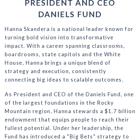
PRESIDENT AND CEO
DANIELS FUND
Hanna Skandera is a national leader known for
turning bold vision into transformative
impact. With a career spanning classrooms,
boardrooms, state capitols and the White
House, Hanna brings a unique blend of
strategy and execution, consistently
connecting big ideas to scalable outcomes.
As President and CEO of the Daniels Fund, one
of the largest foundations in the Rocky
Mountain region, Hanna stewards a $1.7 billion
endowment that equips people to reach their
fullest potential. Under her leadership, the
Fund has introduced a “Big Bets” strategy to