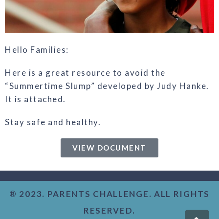
Hello Families:
Here is a great resource to avoid the
“Summertime Slump” developed by Judy Hanke.
It is attached.
Stay safe and healthy.
VIEW DOCUMENT
® 2023. PARENTS CHALLENGE. ALL RIGHTS
RESERVED.