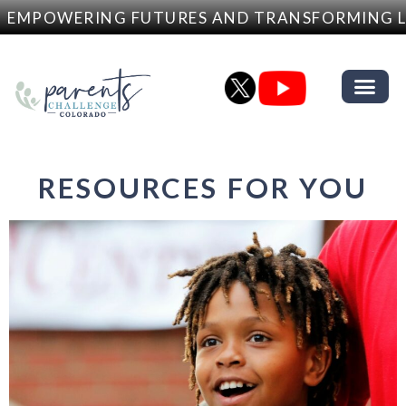
EMPOWERING FUTURES AND TRANSFORMING LI
RESOURCES FOR YOU