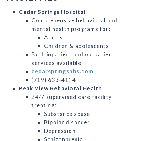
Cedar Springs Hospital
Comprehensive behavioral and
mental health programs for:
Adults
Children & adolescents
Both inpatient and outpatient
services available
cedarspringsbhs.com
(719) 633-4114
Peak View Behavioral Health
24/7 supervised care facility
treating:
Substance abuse
Bipolar disorder
Depression
Schizophrenia