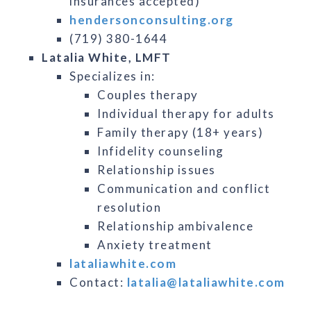
insurances accepted)
hendersonconsulting.org
(719) 380-1644
Latalia White, LMFT
Specializes in:
Couples therapy
Individual therapy for adults
Family therapy (18+ years)
Infidelity counseling
Relationship issues
Communication and conflict
resolution
Relationship ambivalence
Anxiety treatment
lataliawhite.com
Contact:
latalia@lataliawhite.com