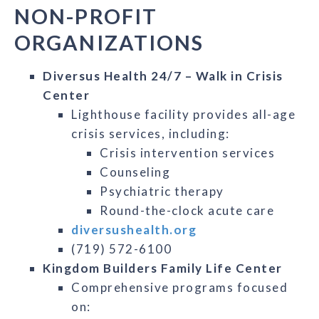
NON-PROFIT
ORGANIZATIONS
Diversus Health 24/7 – Walk in Crisis
Center
Lighthouse facility provides all-age
crisis services, including:
Crisis intervention services
Counseling
Psychiatric therapy
Round-the-clock acute care
diversushealth.org
(719) 572-6100
Kingdom Builders Family Life Center
Comprehensive programs focused
on: