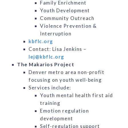
Family Enrichment
Youth Development
Community Outreach
Violence Prevention &
Interruption
kbflc.org
Contact: Lisa Jenkins –
lej@kbflc.org
The Makarios Project
Denver metro area non-profit
focusing on youth well-being
Services include:
Youth mental health first aid
training
Emotion regulation
development
Self-regulation support