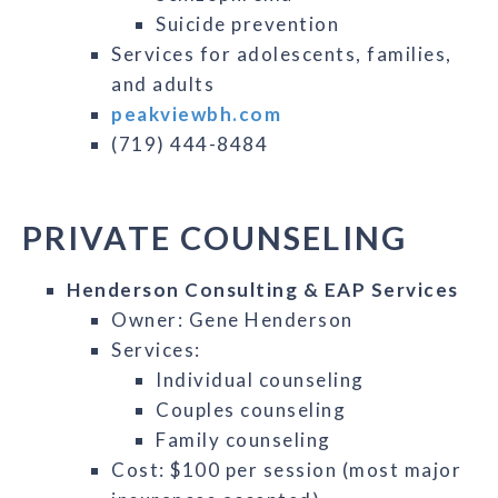
Suicide prevention
Services for adolescents, families,
and adults
peakviewbh.com
(719) 444-8484
PRIVATE COUNSELING
Henderson Consulting & EAP Services
Owner: Gene Henderson
Services:
Individual counseling
Couples counseling
Family counseling
Cost: $100 per session (most major