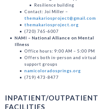
Resilience building
Contact: Joi Miller –
themakariosproject@gmail.com
themakariosproject.org
(720) 765-6007
NAMI – National Alliance on Mental
Illness
Office hours: 9:00 AM – 5:00 PM
Offers both in-person and virtual
support groups
namicoloradosprings.org
(719) 473-8477
INPATIENT/OUTPATIENT
FACILITIES