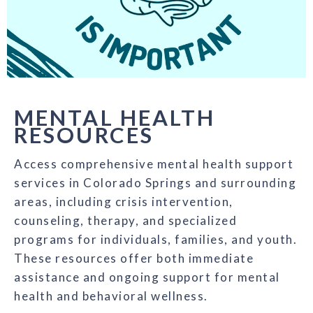
MENTAL HEALTH
RESOURCES
Access comprehensive mental health support
services in Colorado Springs and surrounding
areas, including crisis intervention,
counseling, therapy, and specialized
programs for individuals, families, and youth.
These resources offer both immediate
assistance and ongoing support for mental
health and behavioral wellness.