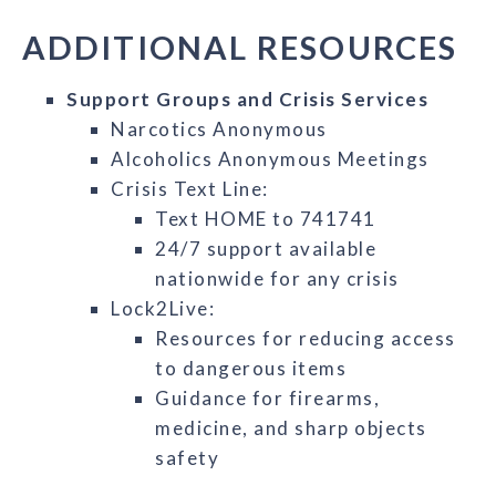
ADDITIONAL RESOURCES
Support Groups and Crisis Services
Narcotics Anonymous
Alcoholics Anonymous Meetings
Crisis Text Line:
Text HOME to 741741
24/7 support available
nationwide for any crisis
Lock2Live:
Resources for reducing access
to dangerous items
Guidance for firearms,
medicine, and sharp objects
safety