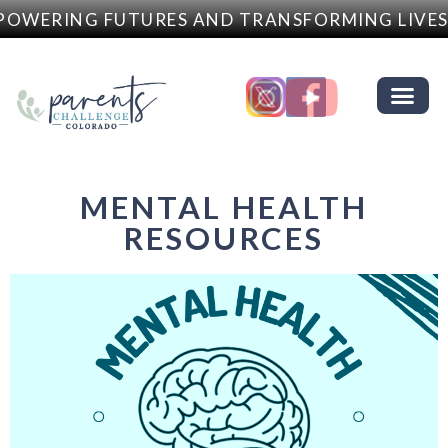
OWERING FUTURES AND TRANSFORMING LIVES
MENTAL HEALTH
RESOURCES