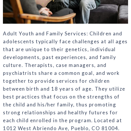
Adult Youth and Family Services: Children and
adolescents typically face challenges at all ages
that are unique to their genetics, individual
developments, past experiences, and family
culture. Therapists, case managers, and
psychiatrists share a common goal, and work
together to provide services for children
between birth and 18 years of age. They utilize
best practices that focus on the strengths of
the child and his/her family, thus promoting
strong relationships and healthy futures for
each child enrolled in the program. Located at
1012 West Abriendo Ave, Pueblo, CO 81004.