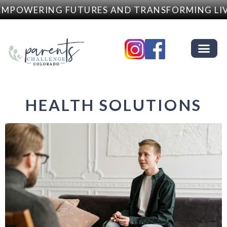
MPOWERING FUTURES AND TRANSFORMING LIV
HEALTH SOLUTIONS