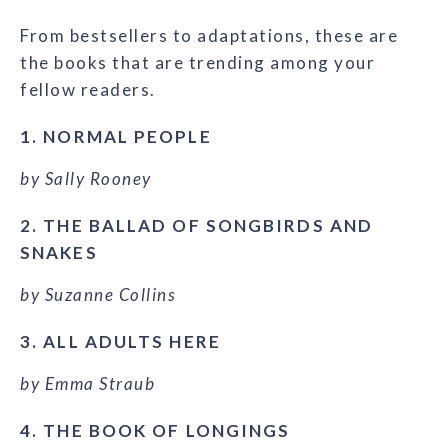
From bestsellers to adaptations, these are
the books that are trending among your
fellow readers.
1. NORMAL PEOPLE
by Sally Rooney
2. THE BALLAD OF SONGBIRDS AND
SNAKES
by Suzanne Collins
3. ALL ADULTS HERE
by Emma Straub
4. THE BOOK OF LONGINGS