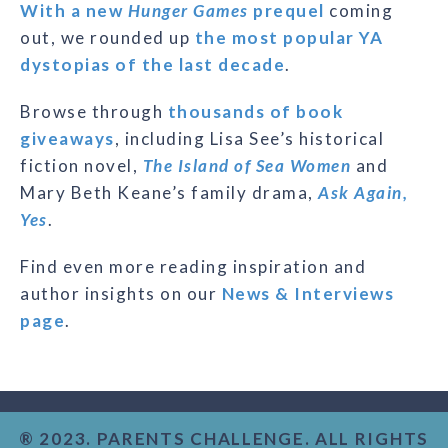
With a new
Hunger Games
prequel
coming
out, we rounded up
the most popular YA
dystopias of the last decade
.
Browse through
thousands of book
giveaways
, including Lisa See’s historical
fiction novel,
The Island of Sea Women
and
Mary Beth Keane’s family drama,
Ask Again,
Yes
.
Find even more reading inspiration and
author insights on our
News & Interviews
page
.
® 2023. PARENTS CHALLENGE. ALL RIGHTS