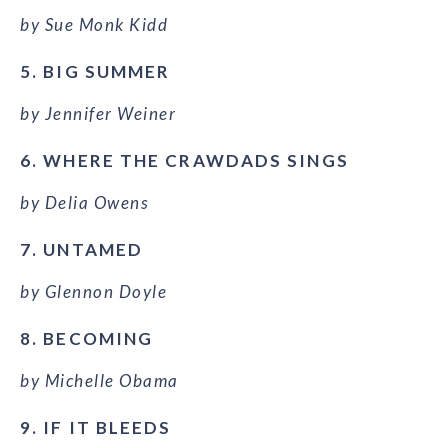
by Sue Monk Kidd
5. BIG SUMMER
by Jennifer Weiner
6. WHERE THE CRAWDADS SINGS
by Delia Owens
7. UNTAMED
by Glennon Doyle
8. BECOMING
by Michelle Obama
9. IF IT BLEEDS