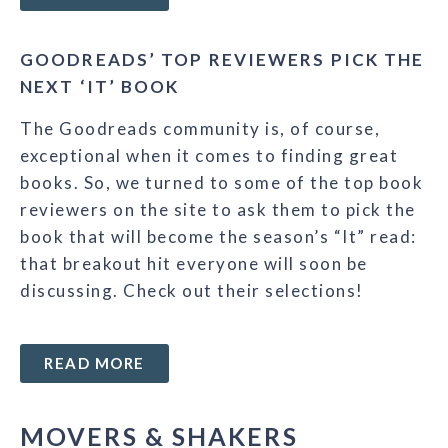
GOODREADS’ TOP REVIEWERS PICK THE
NEXT ‘IT’ BOOK
The Goodreads community is, of course,
exceptional when it comes to finding great
books. So, we turned to some of the top book
reviewers on the site to ask them to pick the
book that will become the season’s “It” read:
that breakout hit everyone will soon be
discussing. Check out their selections!
READ MORE
MOVERS & SHAKERS