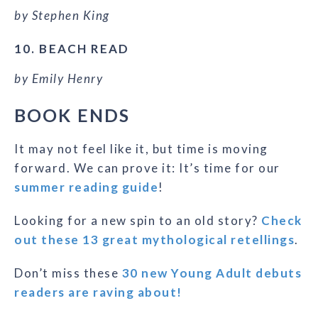
by Stephen King
10. BEACH READ
by Emily Henry
BOOK ENDS
It may not feel like it, but time is moving
forward. We can prove it: It’s time for our
summer reading guide
!
Looking for a new spin to an old story?
Check
out these 13 great mythological retellings
.
Don’t miss these
30 new Young Adult debuts
readers are raving about!