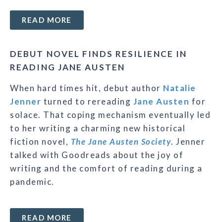
READ MORE
DEBUT NOVEL FINDS RESILIENCE IN
READING JANE AUSTEN
When hard times hit, debut author
Natalie
Jenner
turned to rereading
Jane Austen
for
solace. That coping mechanism eventually led
to her writing a charming new historical
fiction novel,
The Jane Austen Society
. Jenner
talked with Goodreads about the joy of
writing and the comfort of reading during a
pandemic.
READ MORE