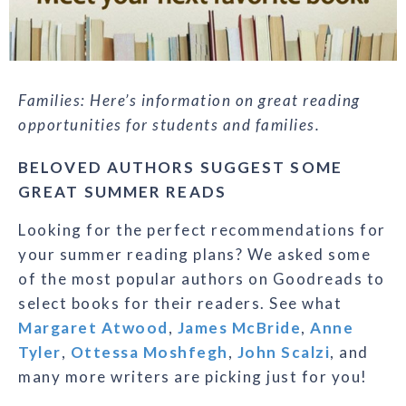
Families: Here’s information on great reading
opportunities for students and families.
BELOVED AUTHORS SUGGEST SOME
GREAT SUMMER READS
Looking for the perfect recommendations for
your summer reading plans? We asked some
of the most popular authors on Goodreads to
select books for their readers. See what
Margaret Atwood
,
James McBride
,
Anne
Tyler
,
Ottessa Moshfegh
,
John Scalzi
, and
many more writers are picking just for you!