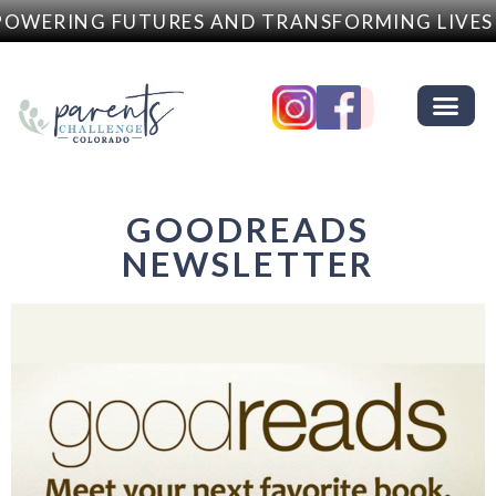
WERING FUTURES AND TRANSFORMING LIVES
GOODREADS
NEWSLETTER