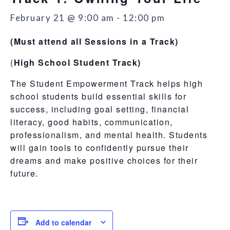
February 21 @ 9:00 am
-
12:00 pm
(Must attend all Sessions in a Track)
(
High School Student Track)
The Student Empowerment Track helps high
school students build essential skills for
success, including goal setting, financial
literacy, good habits, communication,
professionalism, and mental health. Students
will gain tools to confidently pursue their
dreams and make positive choices for their
future.
Add to calendar