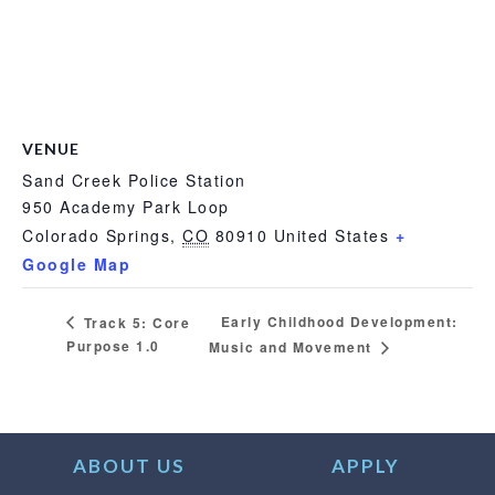
VENUE
Sand Creek Police Station
950 Academy Park Loop
Colorado Springs
,
CO
80910
United States
+
Google Map
Early Childhood Development:
Track 5: Core
Purpose 1.0
Music and Movement
ABOUT US
APPLY