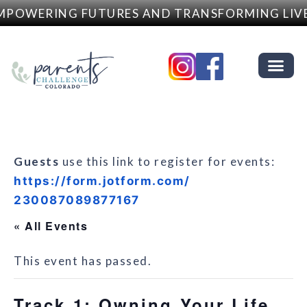
POWERING FUTURES AND TRANSFORMING LIVE
Guests
use this link to register for events:
https://form.jotform.com/
230087089877167
« All Events
This event has passed.
Track 1: Owning Your Life