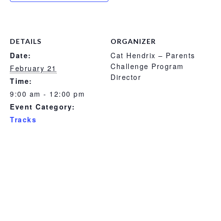
DETAILS
ORGANIZER
Date:
Cat Hendrix – Parents
Challenge Program
February 21
Director
Time:
9:00 am - 12:00 pm
Event Category:
Tracks