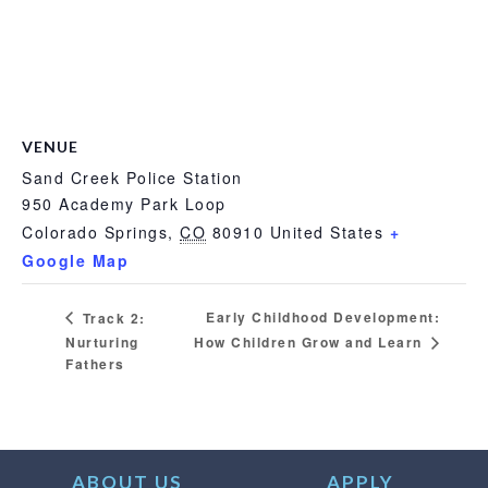
VENUE
Sand Creek Police Station
950 Academy Park Loop
Colorado Springs
,
CO
80910
United States
+
Google Map
Early Childhood Development:
Track 2:
Nurturing
How Children Grow and Learn
Fathers
ABOUT US
APPLY