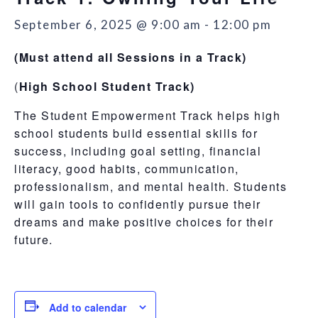
September 6, 2025 @ 9:00 am
-
12:00 pm
(Must attend all Sessions in a Track)
(
High School Student Track)
The Student Empowerment Track helps high
school students build essential skills for
success, including goal setting, financial
literacy, good habits, communication,
professionalism, and mental health. Students
will gain tools to confidently pursue their
dreams and make positive choices for their
future.
Add to calendar