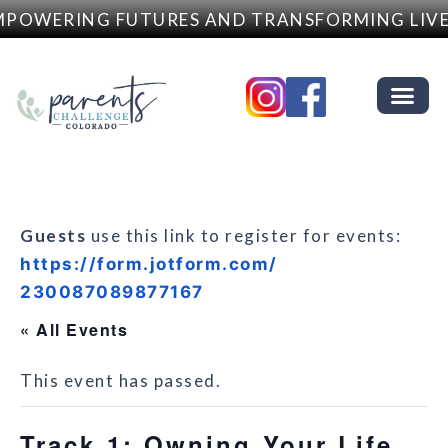
POWERING FUTURES AND TRANSFORMING LIVE
Guests
use this link to register for events:
https://form.jotform.com/
230087089877167
« All Events
This event has passed.
Track 1: Owning Your Life