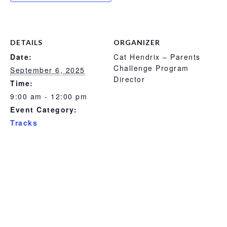
DETAILS
ORGANIZER
Date:
Cat Hendrix – Parents
Challenge Program
September 6, 2025
Director
Time:
9:00 am - 12:00 pm
Event Category:
Tracks