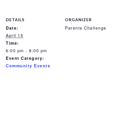
DETAILS
ORGANIZER
Date:
Parents Challenge
April 15
Time:
6:00 pm - 8:00 pm
Event Category:
Community Events