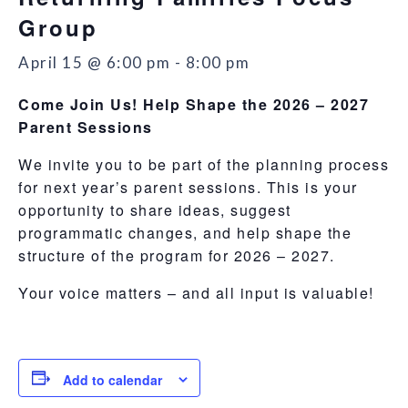
Group
April 15 @ 6:00 pm
-
8:00 pm
Come Join Us! Help Shape the 2026 – 2027
Parent Sessions
We invite you to be part of the planning process
for next year’s parent sessions. This is your
opportunity to share ideas, suggest
programmatic changes, and help shape the
structure of the program for 2026 – 2027.
Your voice matters – and all input is valuable!
Add to calendar