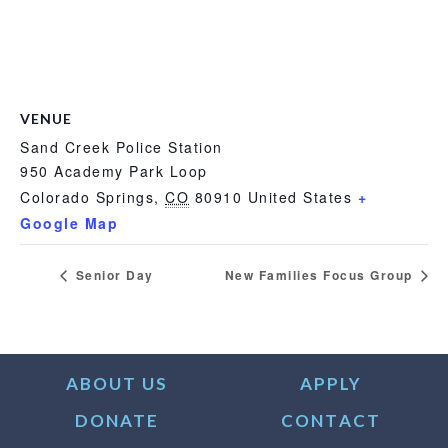
VENUE
Sand Creek Police Station
950 Academy Park Loop
Colorado Springs
,
CO
80910
United States
+
Google Map
Senior Day
New Families Focus Group
ABOUT US
APPLY
DONATE
CONTACT