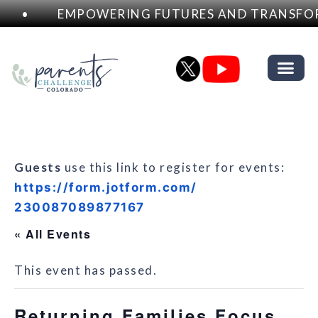
•
EMPOWERING FUTURES AND TRANSFOR
Guests
use this link to register for events:
https://form.jotform.com/
230087089877167
« All Events
This event has passed.
Returning Families Focus