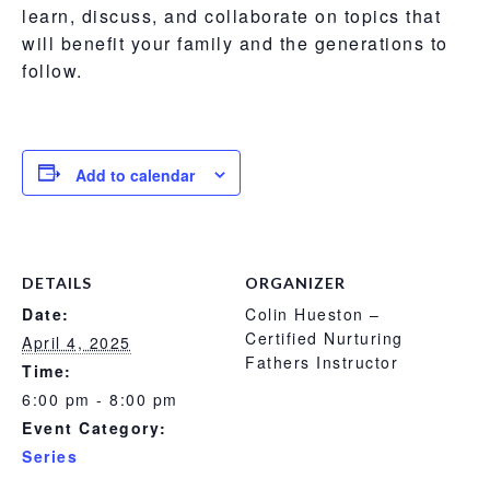
learn, discuss, and collaborate on topics that
will benefit your family and the generations to
follow.
Add to calendar
DETAILS
ORGANIZER
Date:
Colin Hueston –
Certified Nurturing
April 4, 2025
Fathers Instructor
Time:
6:00 pm - 8:00 pm
Event Category:
Series