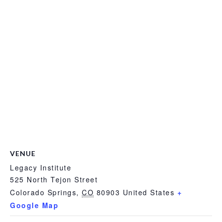
VENUE
Legacy Institute
525 North Tejon Street
Colorado Springs
,
CO
80903
United States
+
Google Map