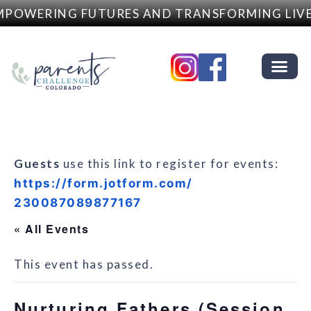
POWERING FUTURES AND TRANSFORMING LIVE
Guests
use this link to register for events:
https://form.jotform.com/
230087089877167
« All Events
This event has passed.
Nurturing Fathers (Session