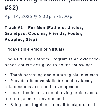
#32)
April 4, 2025 @ 6:00 pm
-
8:00 pm
Track #2 – For Men
(Fathers, Uncles,
Grandpas, Cousins, Friends, Foster,
Adopted, Step)
Fridays (In-Person or Virtual)
The Nurturing Fathers Program is an evidence-
based course designed to do the following:
Teach parenting and nurturing skills to men.
Provide effective skills for healthy family
relationships and child development.
Learn the importance of loving praise and a
nurturing/secure environment.
Bring men together from all backgrounds to