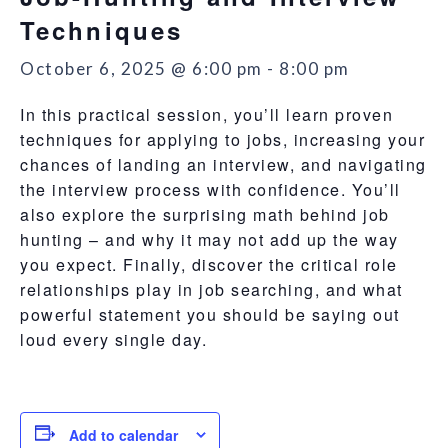
Techniques
October 6, 2025 @ 6:00 pm
-
8:00 pm
In this practical session, you’ll learn proven
techniques for applying to jobs, increasing your
chances of landing an interview, and navigating
the interview process with confidence. You’ll
also explore the surprising math behind job
hunting – and why it may not add up the way
you expect. Finally, discover the critical role
relationships play in job searching, and what
powerful statement you should be saying out
loud every single day.
Add to calendar