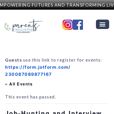
MPOWERING FUTURES AND TRANSFORMING LIV
Guests
use this link to register for events:
https://form.jotform.com/
230087089877167
« All Events
This event has passed.
Job-Hunting and Interview