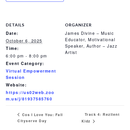
DETAILS
ORGANIZER
Date:
James Divine – Music
Educator, Motivational
October 6, 2025
Speaker, Author – Jazz
Time:
Artist
6:00 pm - 8:00 pm
Event Category:
Virtual Empowerment
Session
Website:
https://us02web.zoo
m.us/j/81937585760
Track 4: Rezilent
Cos I Love You: Fall
Cityserve Day
Kidz