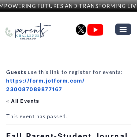
MPOWERING FUTURES AND TRANSFORMING LIV
Guests
use this link to register for events:
https://form.jotform.com/
230087089877167
« All Events
This event has passed.
Fall Parent-Student Journal