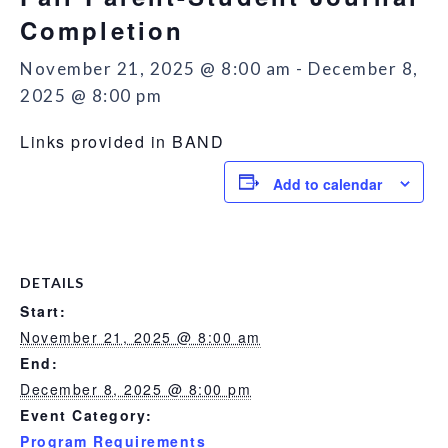
Completion
November 21, 2025 @ 8:00 am
-
December 8,
2025 @ 8:00 pm
Links provided in BAND
Add to calendar
DETAILS
Start:
November 21, 2025 @ 8:00 am
End:
December 8, 2025 @ 8:00 pm
Event Category:
Program Requirements