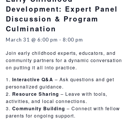
Development: Expert Panel
Discussion & Program
Culmination
March 31 @ 6:00 pm
-
8:00 pm
Join early childhood experts, educators, and
community partners for a dynamic conversation
on putting it all into practice.
Interactive Q&A
– Ask questions and get
personalized guidance.
Resource Sharing
– Leave with tools,
activities, and local connections.
Community Building
– Connect with fellow
parents for ongoing support.