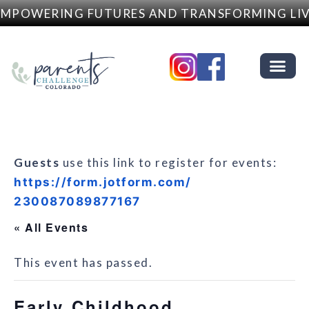
MPOWERING FUTURES AND TRANSFORMING LIV
Guests
use this link to register for events:
https://form.jotform.com/
230087089877167
« All Events
This event has passed.
Early Childhood