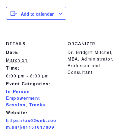
Add to calendar
DETAILS
ORGANIZER
Date:
Dr. Bridgitt Mitchel,
MBA, Administrator,
March 31
Professor and
Time:
Consultant
6:00 pm - 8:00 pm
Event Categories:
In-Person
Empowerment
Session
,
Tracks
Website:
https://us02web.zoo
m.us/j/81151617809