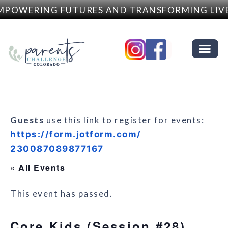
POWERING FUTURES AND TRANSFORMING LIVE
Guests
use this link to register for events:
https://form.jotform.com/
230087089877167
« All Events
This event has passed.
Core Kids (Session #28)