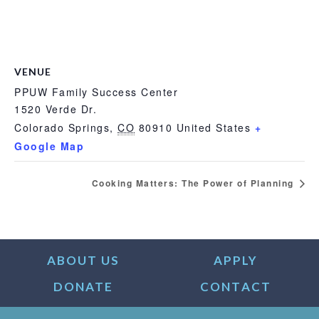
VENUE
PPUW Family Success Center
1520 Verde Dr.
Colorado Springs
,
CO
80910
United States
+
Google Map
Cooking Matters: The Power of Planning
ABOUT US
APPLY
DONATE
CONTACT