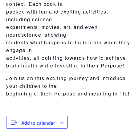
context. Each book is
packed with fun and exciting activities,
including science
experiments, movies, art, and even
neuroscience, showing
students what happens to their brain when they
engage in
activities, all pointing towards how to achieve
brain health while investing in their Purpose!
Join us on this exciting journey and introduce
your children to the
beginning of their Purpose and meaning in life!
Add to calendar