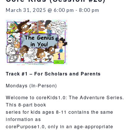
March 31, 2025 @ 6:00 pm
-
8:00 pm
Track #1 – For Scholars and Parents
Mondays (In-Person)
Welcome to coreKids1.0: The Adventure Series.
This 8-part book
series for kids ages 8-11 contains the same
information as
corePurpose1.0, only in an age-appropriate