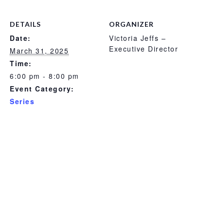
DETAILS
ORGANIZER
Date:
Victoria Jeffs –
Executive Director
March 31, 2025
Time:
6:00 pm - 8:00 pm
Event Category:
Series