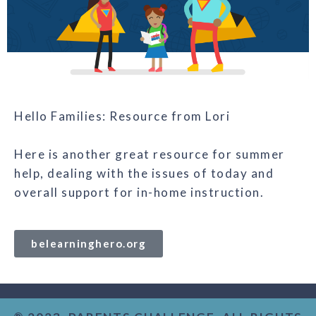
Hello Families: Resource from Lori
Here is another great resource for summer
help, dealing with the issues of today and
overall support for in-home instruction.
belearninghero.org