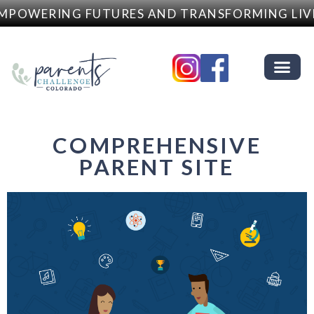
MPOWERING FUTURES AND TRANSFORMING LIV
COMPREHENSIVE
PARENT SITE