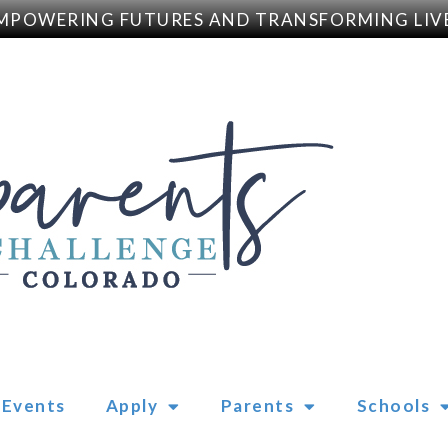
POWERING FUTURES AND TRANSFORMING LIVE
Events
Apply
Parents
Schools