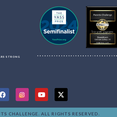
LARS STRONG
NTS CHALLENGE. ALL RIGHTS RESERVED.