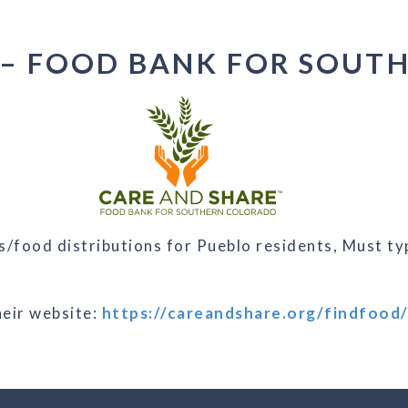
 – FOOD BANK FOR SOUT
/food distributions for Pueblo residents, Must typ
their website:
https://careandshare.org/findfood