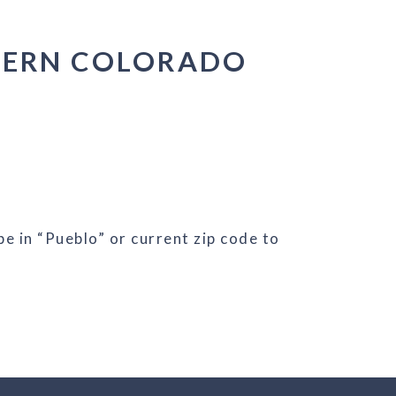
HERN COLORADO
e in “Pueblo” or current zip code to
/