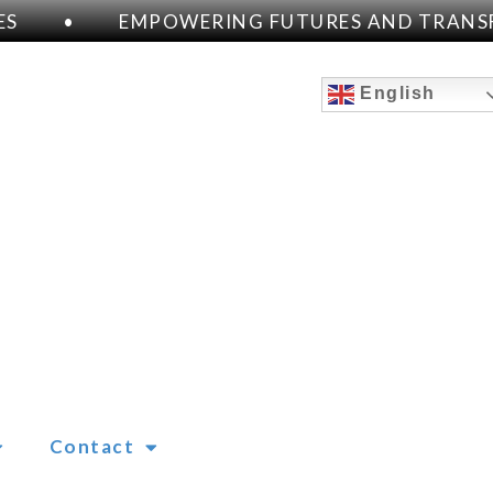
S
•
EMPOWERING FUTURES AND TRANSF
English
Contact