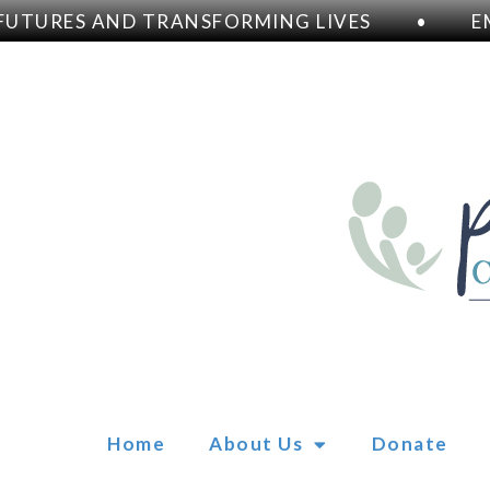
TURES AND TRANSFORMING LIVES
•
EM
Home
About Us
Donate