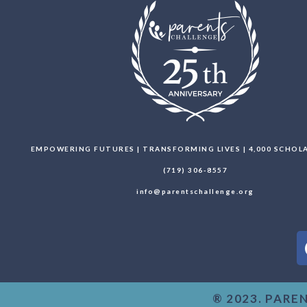
EMPOWERING FUTURES | TRANSFORMING LIVES | 4,000 SCHO
(719) 306-8557
info@parentschallenge.org
® 2023. PARE