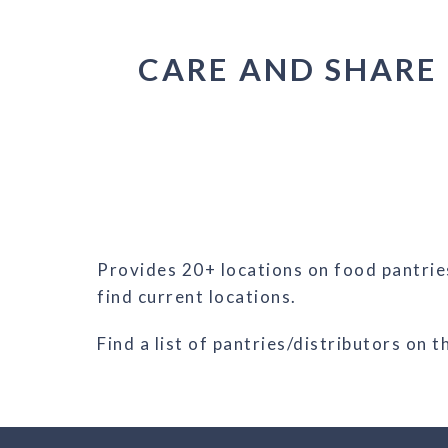
CARE AND SHARE
Provides 20+ locations on food pantries
find current locations.
Find a list of pantries/distributors on 