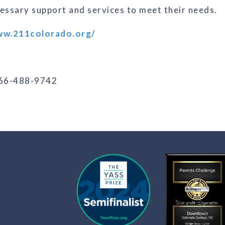
cessary support and services to meet their needs.
ww.211colorado.org/
866-488-9742