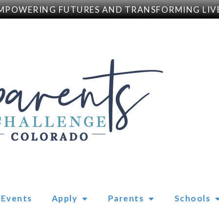
POWERING FUTURES AND TRANSFORMING LIVE
Events
Apply
Parents
Schools