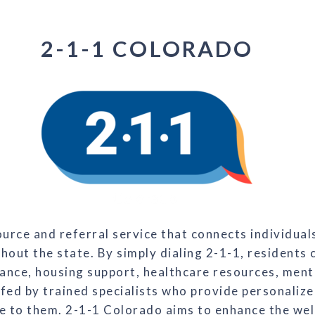
2-1-1 COLORADO
rce and referral service that connects individuals
out the state. By simply dialing 2-1-1, residents 
ance, housing support, healthcare resources, mental
ffed by trained specialists who provide personalize
e to them. 2-1-1 Colorado aims to enhance the well