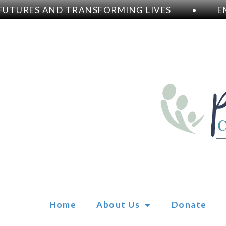
TURES AND TRANSFORMING LIVES
•
EM
Home
About Us
Donate