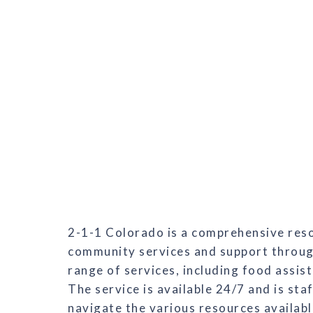
2-1-1 Colorado is a comprehensive resou
community services and support through
range of services, including food assist
The service is available 24/7 and is sta
navigate the various resources availabl