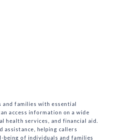
 and families with essential
can access information on a wide
 health services, and financial aid.
d assistance, helping callers
-being of individuals and families