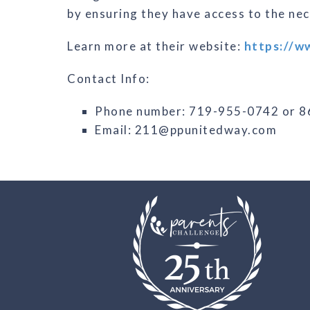
by ensuring they have access to the ne
Learn more at their website:
https://w
Contact Info:
Phone number: 719-955-0742 or 
Email: 211@ppunitedway.com