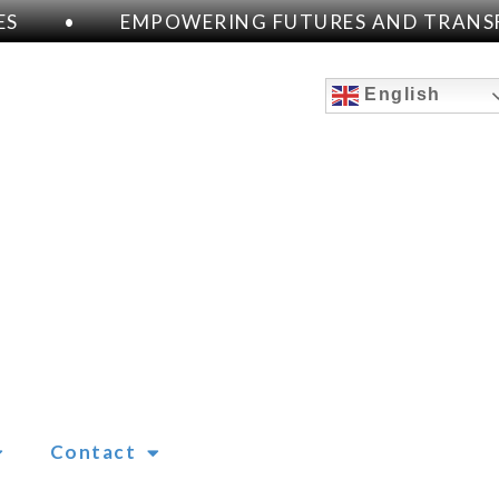
S
•
EMPOWERING FUTURES AND TRANSFO
English
Contact