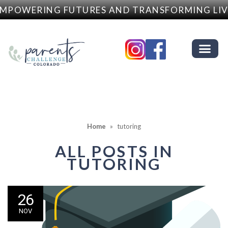
MPOWERING FUTURES AND TRANSFORMING LIV
Home
»
tutoring
ALL POSTS IN
TUTORING
26
NOV