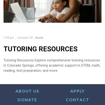
7:58 pm
Kevin
Comments Off
TUTORING RESOURCES
Tutoring Resources Explore comprehensive tutoring resources
in Colorado Springs, offering academic support in STEM, math,
reading, test preparation, and more.
ABOUT US
APPLY
DONATE
CONTACT