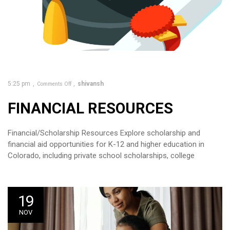
5:25 pm
shivansh
Comments Off
FINANCIAL RESOURCES
Financial/Scholarship Resources Explore scholarship and
financial aid opportunities for K-12 and higher education in
Colorado, including private school scholarships, college
19
NOV