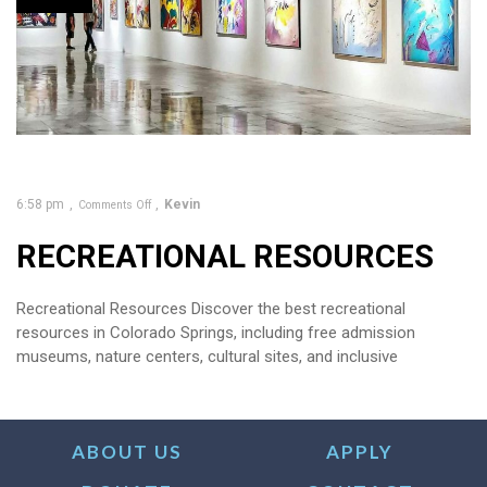
6:58 pm
Kevin
Comments Off
RECREATIONAL RESOURCES
Recreational Resources Discover the best recreational
resources in Colorado Springs, including free admission
museums, nature centers, cultural sites, and inclusive
ABOUT US
APPLY