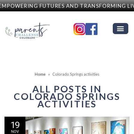
EMPOWERING FUTURES AND TRANSFORMING LI
Home
»
Colorado Springs activities
ALL POSTS IN
COLORADO SPRINGS
ACTIVITIES
19
NOV