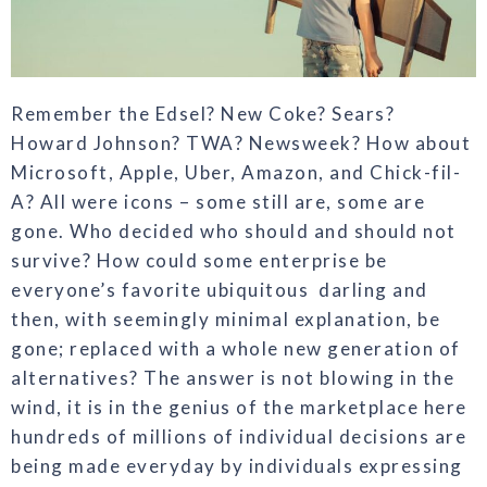
Remember the Edsel? New Coke? Sears?
Howard Johnson? TWA? Newsweek? How about
Microsoft, Apple, Uber, Amazon,
and Chick-fil-
A? All were icons – some still
are, some are
gone. Who decided who
should and should not
survive? How
could some enterprise be
everyone’s
favorite ubiquitous
darling and
then, with seemingly minimal explanation, be
gone;
replaced with a whole new generation of
alternatives? The answer is not blowing in
the
wind, it is in the genius of the marketplace
here
hundreds of millions of individual decisions are
being made everyday by individuals expressing