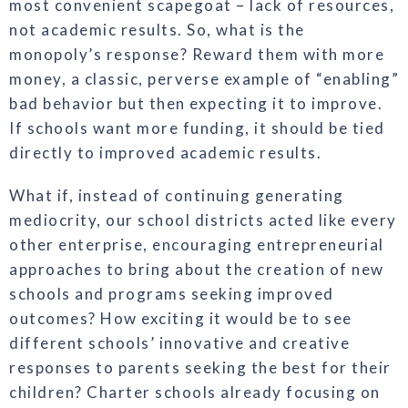
most convenient scapegoat – lack of resources,
not academic results. So, what is the
monopoly’s response? Reward them with more
money, a classic, perverse example of “enabling”
bad behavior but then expecting it to improve.
If schools want more funding, it should be tied
directly to improved academic results.
What if, instead of continuing generating
mediocrity, our school districts acted like every
other enterprise, encouraging entrepreneurial
approaches to bring about the creation of new
schools and programs seeking improved
outcomes? How exciting it would be to see
different schools’ innovative and creative
responses to parents seeking the best for their
children? Charter schools already focusing on