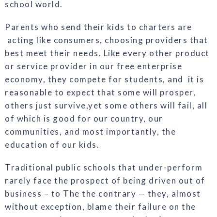
school world.
Parents who send their kids to charters are
acting like consumers, choosing providers that
best meet their needs. Like every other product
or service provider in our free enterprise
econ
omy, they compete for students, and it is
reasonable to expect that some
will prosper,
others just survive,
yet some others will fail, all
of which
is good for our country, our
communities, and most importantly, the
education of our kids.
Traditional public schools that un
der-perform
rarely face the prospect
of being driven out of
business – to The
the contrary — they, almost
without
exception, blame their failure on the