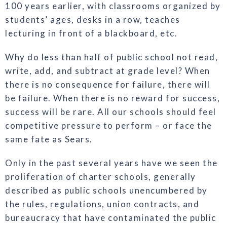
100 years earlier, with classrooms organized by
students’ ages, desks in a row, teaches
lecturing in front of a blackboard, etc.
Why do less than half of public school not read,
write, add, and subtract at grade level? When
there is no consequence for failure, there will
be failure. When there is no reward for success,
success will be rare. All our schools should feel
competitive pressure to perform – or face the
same fate as Sears.
Only in the past several years have we seen the
proliferation of charter schools, generally
described as public schools unencumbered by
the rules, regulations, union contracts, and
bureaucracy that have contaminated the public