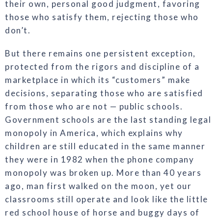
their own, personal good judgment, favoring
those who satisfy them, rejecting those who
don’t.
But there remains one persistent exception,
protected from the rigors and discipline of a
marketplace in which its “customers” make
decisions, separating those who are satisfied
from those who are not — public schools.
Government schools are the last standing legal
monopoly in America, which explains why
children are still educated in the same manner
they were in 1982 when the phone company
monopoly was broken up. More than 40 years
ago, man first walked on the moon, yet our
classrooms still operate and look like the little
red school house of horse and buggy days of