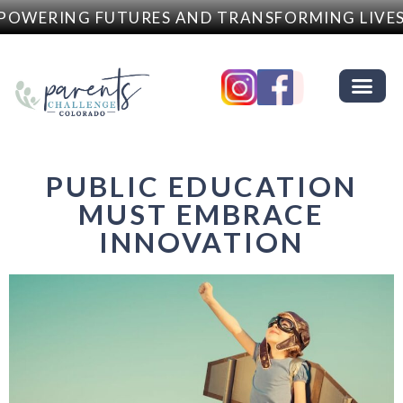
OWERING FUTURES AND TRANSFORMING LIVES
PUBLIC EDUCATION
MUST EMBRACE
INNOVATION