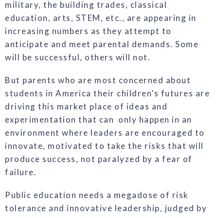
military, the building trades, classical
education, arts, STEM, etc., are appearing in
increasing numbers as they attempt to
anticipate and meet parental demands. Some
will be successful, others will not.
But parents who are most concerned about
students in America their children’s futures are
driving this market place of ideas and
experimentation that can only happen in an
environment where leaders are encouraged to
innovate, motivated to take the risks that will
produce success, not paralyzed by a fear of
failure.
Public education needs a megadose of risk
tolerance and innovative leadership, judged by