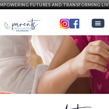
MPOWERING FUTURES AND TRANSFORMING LIVE