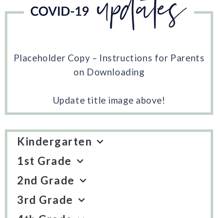
Placeholder Copy – Instructions for Parents
on Downloading
Update title image above!
Kindergarten
1st Grade
2nd Grade
3rd Grade