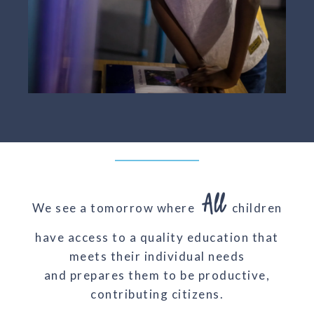
All
We see a tomorrow where
children
have access to a quality education that
meets their individual needs
and prepares them to be productive,
contributing citizens.