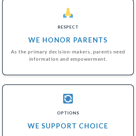
RESPECT
WE HONOR PARENTS
As the primary decision-makers, parents need
information and empowerment.
OPTIONS
WE SUPPORT CHOICE