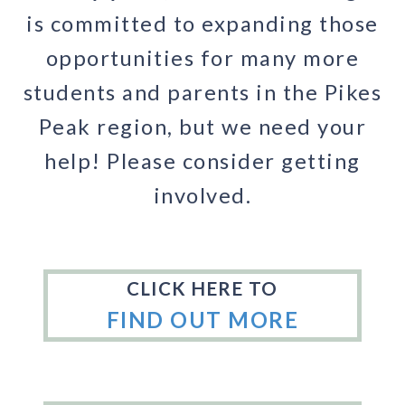
is committed to expanding those
opportunities for many more
students and parents in the Pikes
Peak region, but we need your
help! Please consider getting
involved.
CLICK HERE TO
FIND OUT MORE