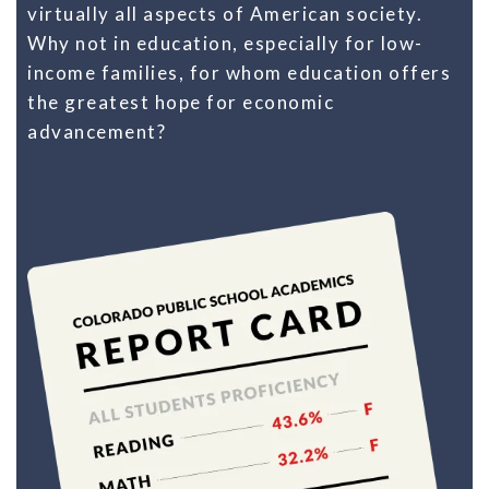
virtually all aspects of American society.
Why not in education, especially for low-
income families, for whom education offers
the greatest hope for economic
advancement?