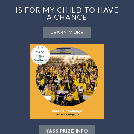
IS FOR MY CHILD TO HAVE
A CHANCE
LEARN MORE
YASS PRIZE INFO