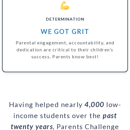
DETERMINATION
WE GOT GRIT
Parental engagement, accountability, and
dedication are critical to their children’s
success. Parents know best!
Having helped nearly
4,000
low-
income students over the
past
twenty years
, Parents Challenge