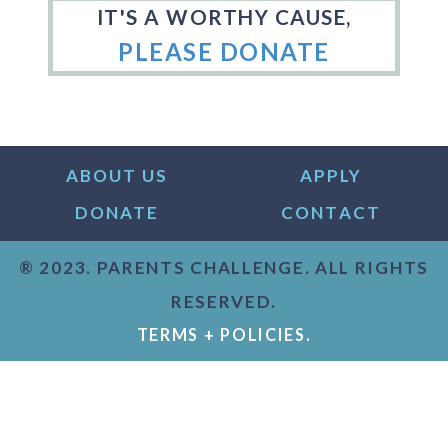
IT'S A WORTHY CAUSE,
PLEASE DONATE
ABOUT US
APPLY
DONATE
CONTACT
® 2023. PARENTS CHALLENGE. ALL RIGHTS
RESERVED.
TERMS + POLICIES.