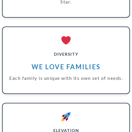
Star.
DIVERSITY
WE LOVE FAMILIES
Each family is unique with its own set of needs.
ELEVATION