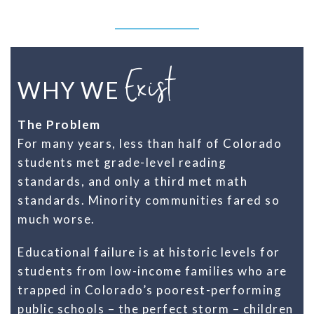
Exist
WHY WE
The Problem
For many years, less than half of Colorado
students met grade-level reading
standards, and only a third met math
standards. Minority communities fared so
much worse.
Educational failure is at historic levels for
students from low-income families who are
trapped in Colorado’s poorest-performing
public schools – the perfect storm – children