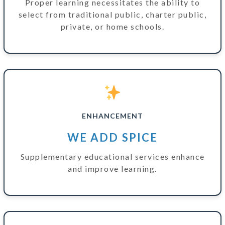
Proper learning necessitates the ability to
select from traditional public, charter public,
private, or home schools.
ENHANCEMENT
WE ADD SPICE
Supplementary educational services enhance
and improve learning.