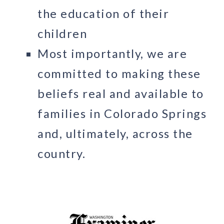
the education of their
children
Most importantly, we are
committed to making these
beliefs real and available to
families in Colorado Springs
and, ultimately, across the
country.