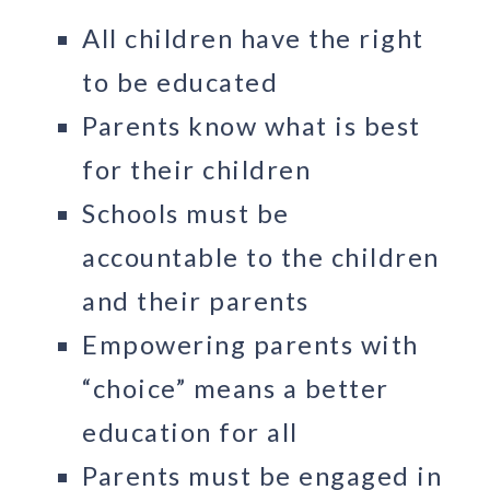
All children have the right
to be educated
Parents know what is best
for their children
Schools must be
accountable to the children
and their parents
Empowering parents with
“choice” means a better
education for all
Parents must be engaged in