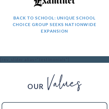
BACK TO SCHOOL: UNIQUE SCHOOL
CHOICE GROUP SEEKS NATIONWIDE
EXPANSION
[rev_slider alias="testimonials"]
Values
OUR