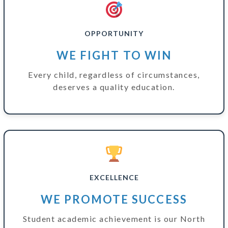
OPPORTUNITY
WE FIGHT TO WIN
Every child, regardless of circumstances,
deserves a quality education.
EXCELLENCE
WE PROMOTE SUCCESS
Student academic achievement is our North