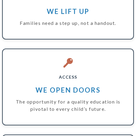
WE LIFT UP
Families need a step up, not a handout.
ACCESS
WE OPEN DOORS
The opportunity for a quality education is
pivotal to every child’s future.