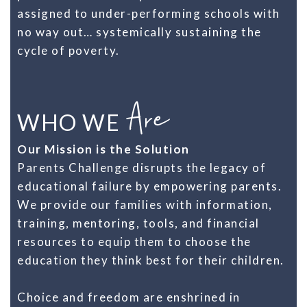
assigned to under-performing schools with
no way out… systemically sustaining the
cycle of poverty.
Are
WHO WE
Our Mission is the Solution
Parents Challenge disrupts the legacy of
educational failure by empowering parents.
We provide our families with information,
training, mentoring, tools, and financial
resources to equip them to choose the
education they think best for their children.
Choice and freedom are enshrined in