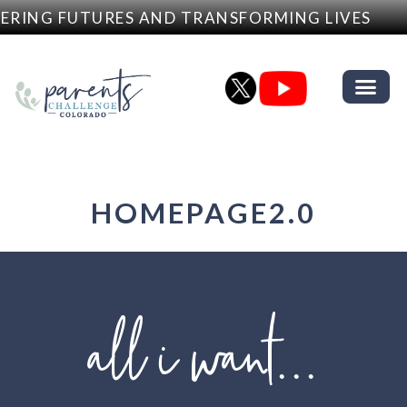
G FUTURES AND TRANSFORMING LIVES
•
HOMEPAGE2.0
all i want...